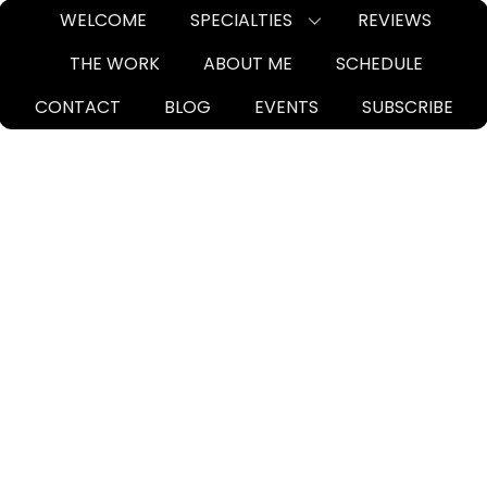
Skip
WELCOME
SPECIALTIES
REVIEWS
to
THE WORK
ABOUT ME
SCHEDULE
content
CONTACT
BLOG
EVENTS
SUBSCRIBE